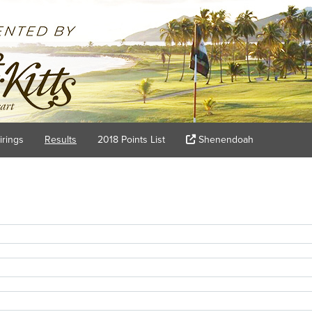
irings
Results
2018 Points List
Shenendoah