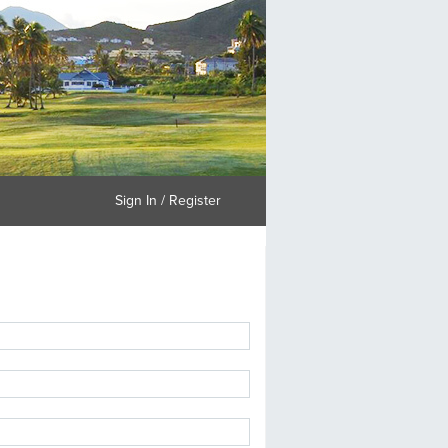
Sign In / Register