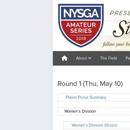
About
The Field
Pa